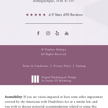
Albuquerque, NM 87107
4.9 Stars 490 Reviews
© Flawless Medspa.
All Rights Reserved.
Terms & Conditions
Privacy Policy
Sitemap
Digital Marketing & Design
by Studio III Marketing
Accessibility:
If you are vision-impaired or have some other impairment
covered by the Americans with Disabilities Act or a similar law, and
you wish to discuss potential accommodations related to using this