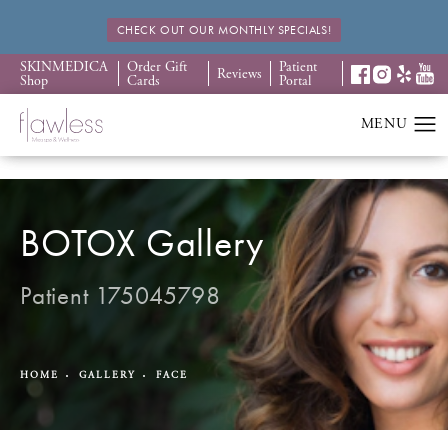
CHECK OUT OUR MONTHLY SPECIALS!
SKINMEDICA
Order Gift
Patient
Reviews
Shop
Cards
Portal
BOTOX Gallery
Patient 175045798
HOME
GALLERY
FACE