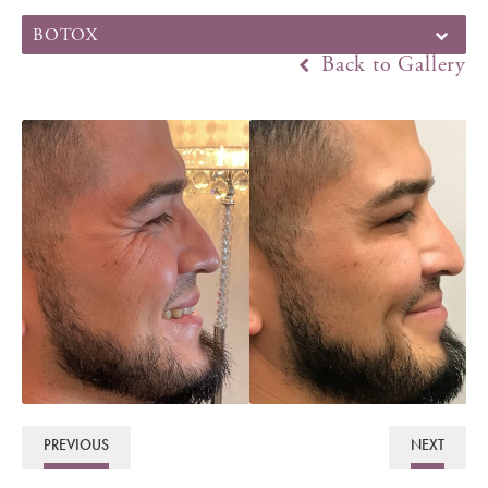
BOTOX
Back to Gallery
PREVIOUS
NEXT