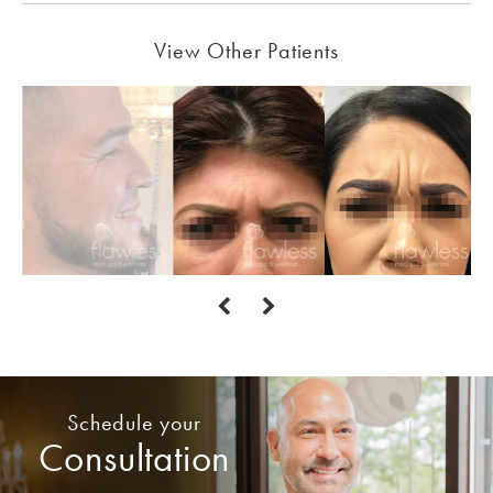
View Other Patients
Schedule your
Consultation