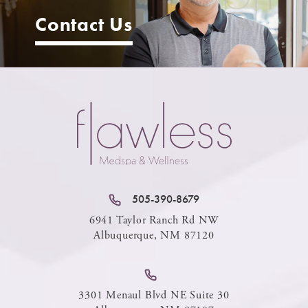
Contact Us
505-390-8679
6941 Taylor Ranch Rd NW
Albuquerque, NM 87120
3301 Menaul Blvd NE Suite 30