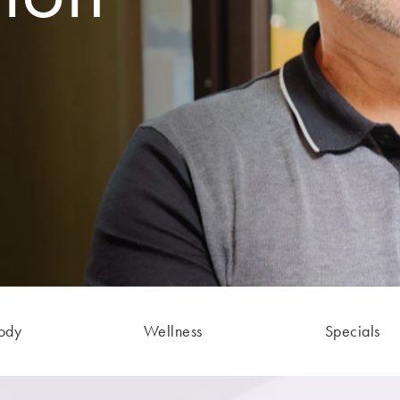
ody
Wellness
Specials