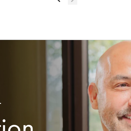
r
tion