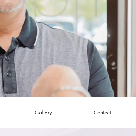
Gallery
Contact