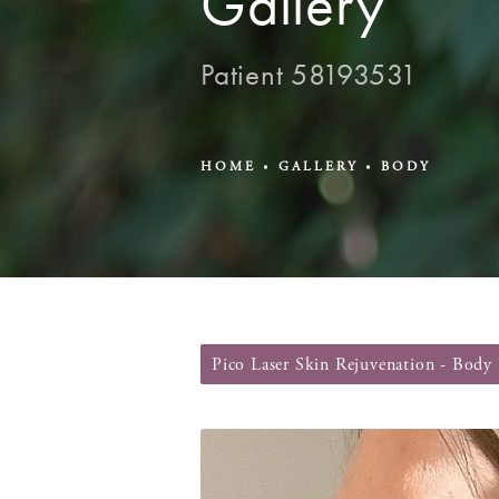
Gallery
Patient 58193531
HOME
GALLERY
BODY
Pico Laser Skin Rejuvenation - Body