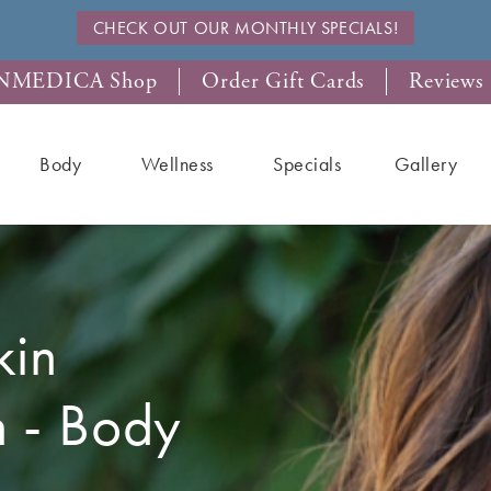
CHECK OUT OUR MONTHLY SPECIALS!
NMEDICA Shop
Order Gift Cards
Reviews
Body
Wellness
Specials
Gallery
kin
n - Body