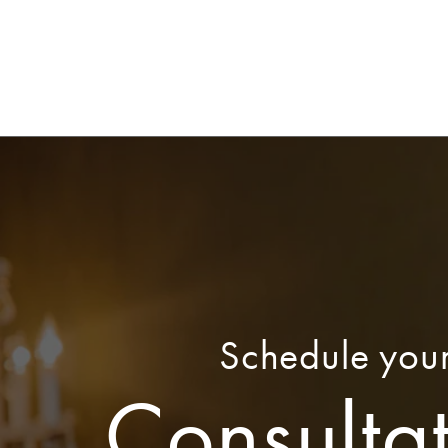
Schedule you
Consulta