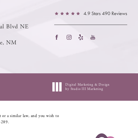
4.9 Stars 490 Reviews
ul Blvd NE
ue, NM
Digital Marketing & Design
by Studio III Marketing
 or a similar law, and you wish to
5289
.