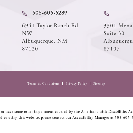
505-605-5289
6941 Taylor Ranch Rd
3301 Mena
NW
Suite 30
Albuquerque, NM
Albuquerq
87120
87107
Terms & Conditions
Privacy Policy
Sitemap
 or have some other impairment covered by the Americans with Disabilities Act
d to using this website, please contact our Accessibility Manager at
505-605-