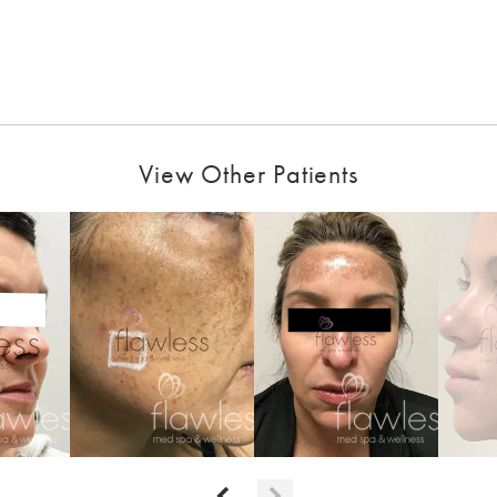
View Other Patients