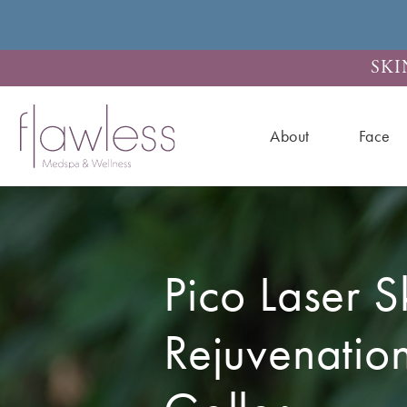
SKI
About
Face
Pico Laser S
Rejuvenatio