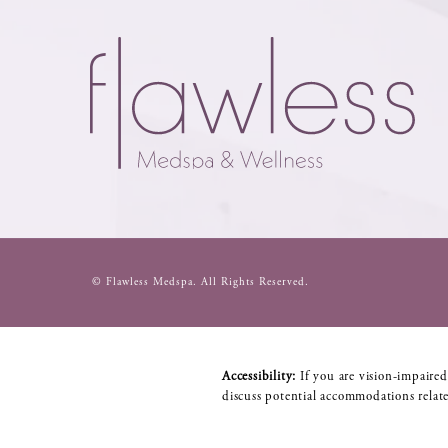
© Flawless Medspa.
All Rights Reserved.
Accessibility:
If you are vision-impaired
discuss potential accommodations relate