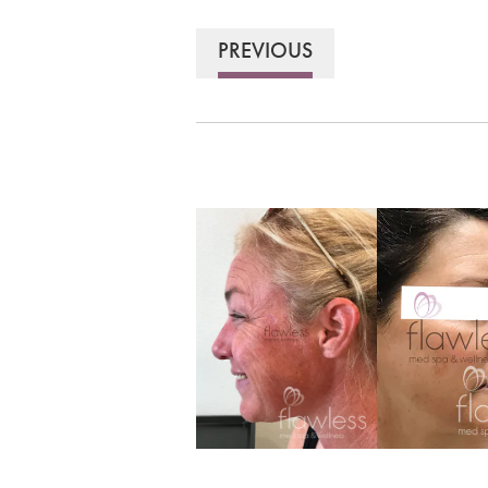
PREVIOUS