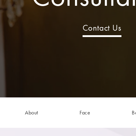
Contact Us
About
Face
B