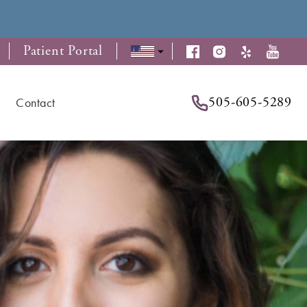
Patient Portal
505-605-5289
Contact