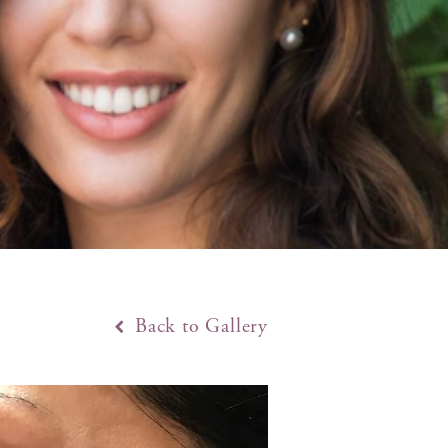
Back to Gallery