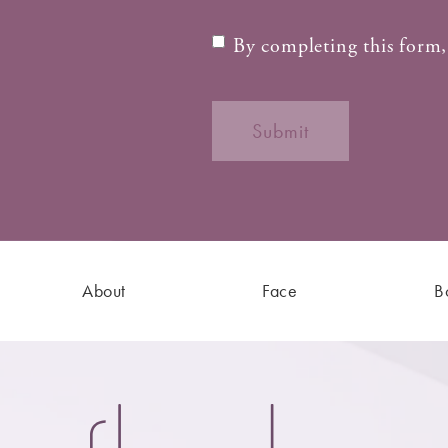
By completing this form,
Submit
About
Face
B