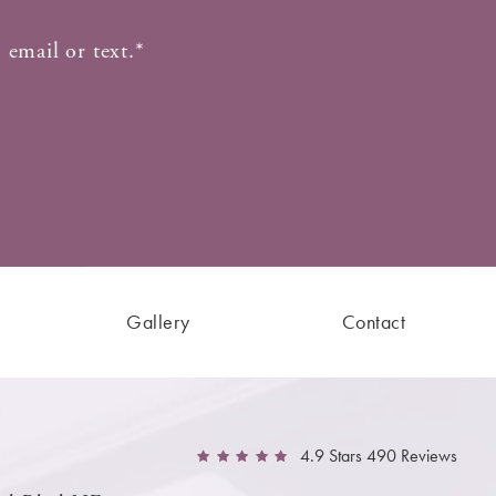
 email or text.*
Gallery
Contact
4.9 Stars 490 Reviews