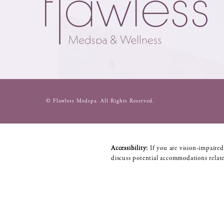
© Flawless Medspa.
All Rights Reserved.
Accessibility:
If you are vision-impaired
discuss potential accommodations relate