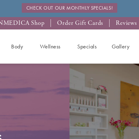
CHECK OUT OUR MONTHLY SPECIALS!
NMEDICA Shop
Order Gift Cards
Reviews
Body
Wellness
Specials
Gallery
s