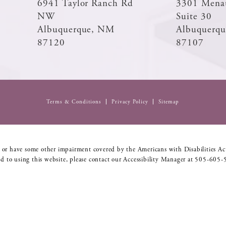
6941 Taylor Ranch Rd
3301 Mena
NW
Suite 30
Albuquerque, NM
Albuquerq
87120
87107
Terms & Conditions
Privacy Policy
Sitemap
 or have some other impairment covered by the Americans with Disabilities Act
d to using this website, please contact our Accessibility Manager at
505-605-