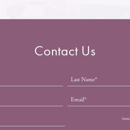
Contact Us
(mm/