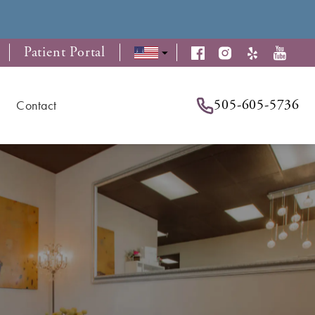
Patient Portal
505-605-5736
Contact