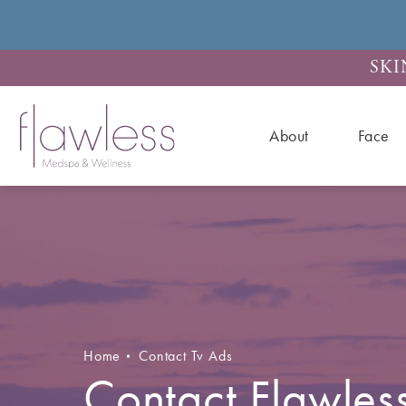
SKI
About
Face
Home
Contact Tv Ads
Contact Flawles