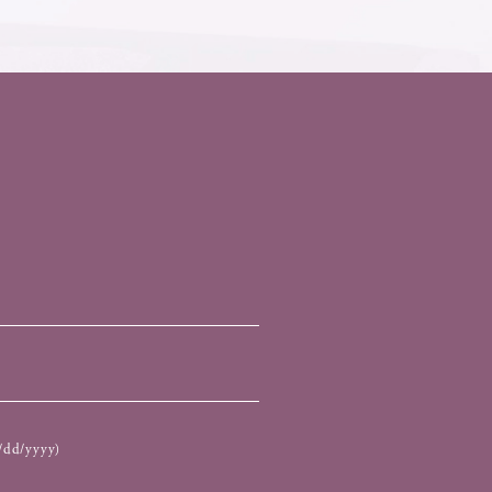
dd/yyyy)