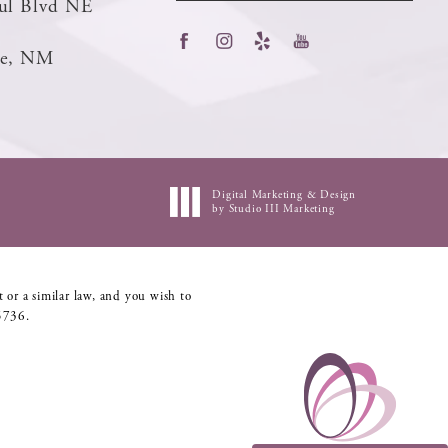
ul Blvd NE
ue, NM
Digital Marketing & Design
by Studio III Marketing
 or a similar law, and you wish to
5736
.