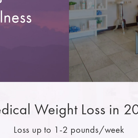
lness
dical Weight Loss in 2
Loss up to 1-2 pounds/week