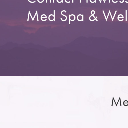
Med Spa & Wel
Me