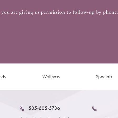
 you are giving us permission to follow-up by phone,
ody
Wellness
Specials
505-605-5736