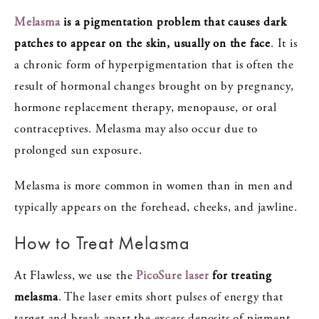
Melasma
is a pigmentation problem that causes dark
patches to appear on the skin, usually on the face
. It is
a chronic form of hyperpigmentation that is often the
result of hormonal changes brought on by pregnancy,
hormone replacement therapy, menopause, or oral
contraceptives. Melasma may also occur due to
prolonged sun exposure.
Melasma is more common in women than in men and
typically appears on the forehead, cheeks, and jawline.
How to Treat Melasma
At Flawless, we use the
PicoSure laser
for treating
melasma
. The laser emits short pulses of energy that
target and break apart the excess deposits of pigment.