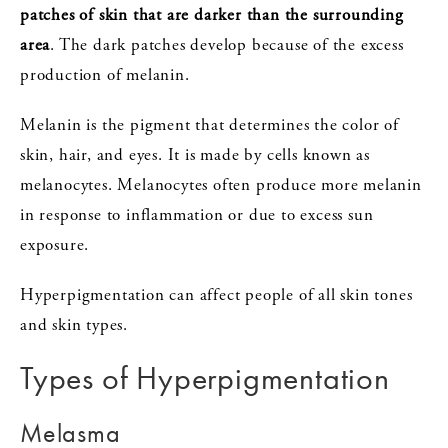
patches of skin that are darker than the surrounding
area
. The dark patches develop because of the excess
production of melanin.
Melanin is the pigment that determines the color of
skin, hair, and eyes. It is made by cells known as
melanocytes. Melanocytes often produce more melanin
in response to inflammation or due to excess sun
exposure.
Hyperpigmentation can affect people of all skin tones
and skin types.
Types of Hyperpigmentation
Melasma