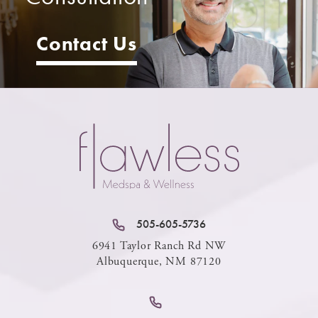
Contact Us
505-605-5736
6941 Taylor Ranch Rd NW
Albuquerque, NM 87120