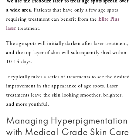
We use the PicoSure laser to treat age spots spread over
a wide area.
Patients that have only a few age spots
requiring treatment can benefit from the
Elite Plus
laser
treatment.
The age spots will initially darken after laser treatment,
and the top layer of skin will subsequently shed within
10-14 days.
It typically takes a series of treatments to see the desired
improvement in the appearance of age spots. Laser
treatments leave the skin looking smoother, brighter,
and more youthful.
Managing Hyperpigmentation
with Medical-Grade Skin Care