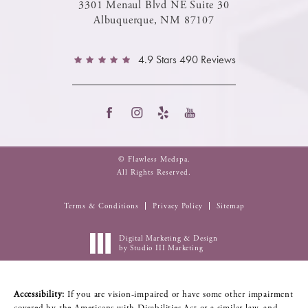
3301 Menaul Blvd NE Suite 30
Albuquerque, NM 87107
4.9 Stars 490 Reviews
© Flawless Medspa.
All Rights Reserved.
Terms & Conditions
Privacy Policy
Sitemap
Digital Marketing & Design
by Studio III Marketing
Accessibility:
If you are vision-impaired or have some other impairment