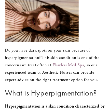
Do you have dark spots on your skin because of
hyperpigmentation? This skin condition is one of the
concerns we treat often at
Flawless Med Spa
, so our
experienced team of Aesthetic Nurses can provide
expert advice on the right treatment option for you.
What is Hyperpigmentation?
Hyperpigmentation
is a skin condition characterized by