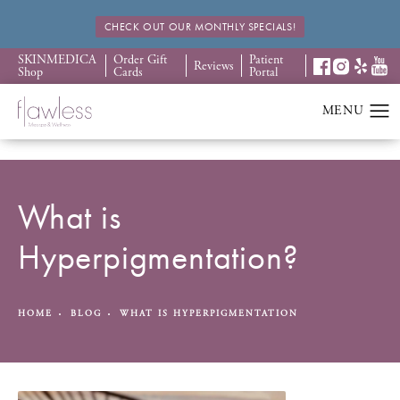
CHECK OUT OUR MONTHLY SPECIALS!
SKINMEDICA
Order Gift
Patient
Reviews
Shop
Cards
Portal
What is
Hyperpigmentation?
HOME
BLOG
WHAT IS HYPERPIGMENTATION