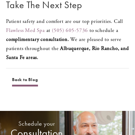
Take The Next Step
Patient safety and comfort are our top priorities. Call
Flawless Med Spa
at
(505) 605-5736
to schedule a
complimentary consultation.
We are pleased to serve
patients throughout the
Albuquerque, Rio Rancho, and
Santa Fe areas.
Back to Blog
Schedule your
Consultation