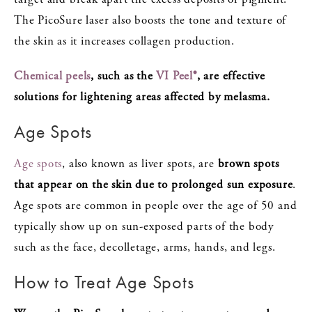
The PicoSure laser also boosts the tone and texture of
the skin as it increases collagen production.
Chemical peels
, such as the
VI Peel®
, are effective
solutions for lightening areas affected by melasma.
Age Spots
Age spots
, also known as liver spots, are
brown spots
that appear on the skin due to prolonged sun exposure
.
Age spots are common in people over the age of 50 and
typically show up on sun-exposed parts of the body
such as the face, decolletage, arms, hands, and legs.
How to Treat Age Spots