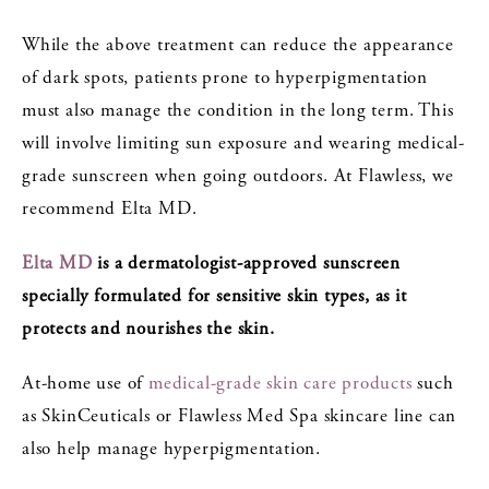
While the above treatment can reduce the appearance
of dark spots, patients prone to hyperpigmentation
must also manage the condition in the long term. This
will involve limiting sun exposure and wearing medical-
grade sunscreen when going outdoors. At Flawless, we
recommend Elta MD.
Elta MD
is a dermatologist-approved sunscreen
specially formulated for sensitive skin types, as it
protects and nourishes the skin.
At-home use of
medical-grade skin care products
such
as SkinCeuticals or Flawless Med Spa skincare line can
also help manage hyperpigmentation.