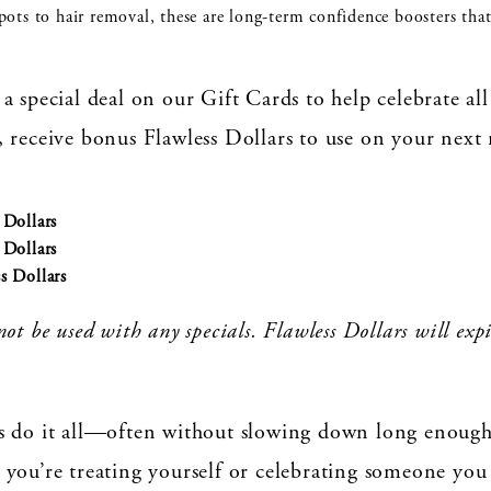
ts to hair removal, these are long-term confidence boosters that 
a special deal on our Gift Cards to help celebrate 
 receive bonus Flawless Dollars to use on your next
Dollars
Dollars
 Dollars
ot be used with any specials. Flawless Dollars will exp
s do it all—often without slowing down long enough 
 you’re treating yourself or celebrating someone you