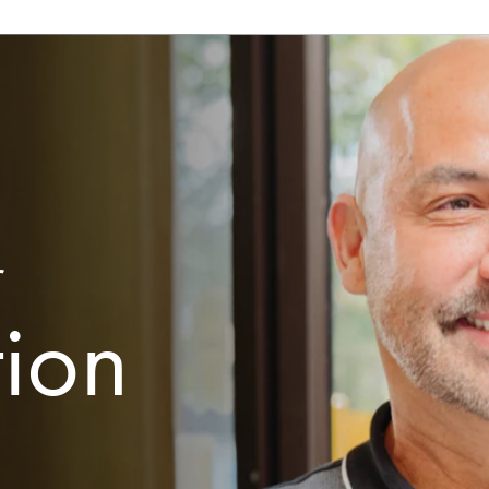
r
tion