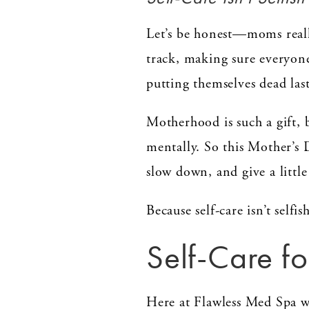
Let’s be honest—moms reall
track, making sure everyone’
putting themselves dead last
Motherhood is such a gift, b
mentally. So this Mother’s 
slow down, and give a little
Because self-care isn’t selfish
Self-Care 
Here at Flawless Med Spa w