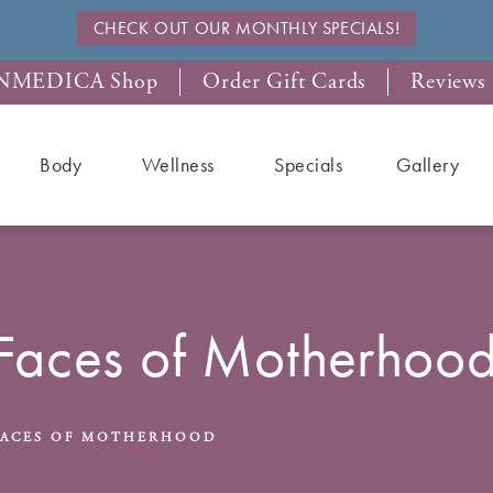
CHECK OUT OUR MONTHLY SPECIALS!
NMEDICA Shop
Order Gift Cards
Reviews
Body
Wellness
Specials
Gallery
Faces of Motherhoo
FACES OF MOTHERHOOD