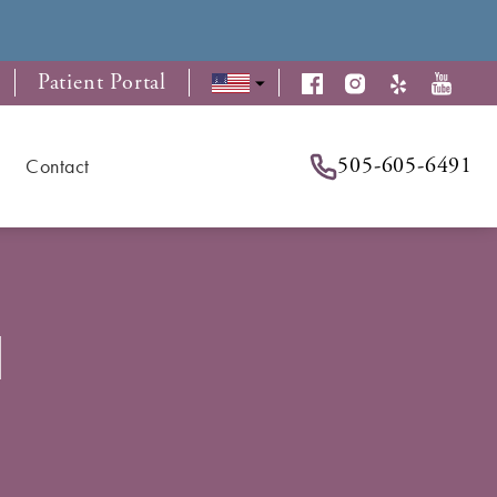
Patient Portal
505-605-6491
Contact
d