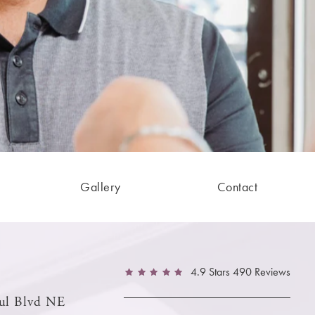
Gallery
Contact
4.9 Stars 490 Reviews
ul Blvd NE