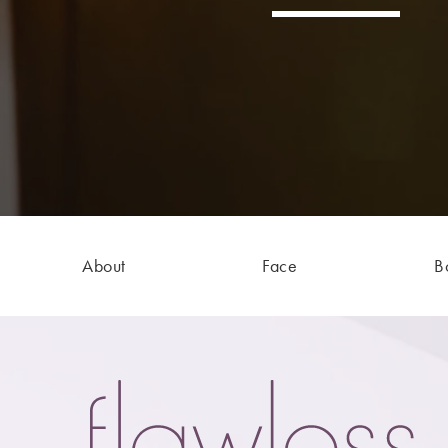
About
Face
B