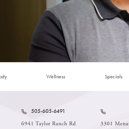
ody
Wellness
Specials
505-605-6491
6941 Taylor Ranch Rd
3301 Mena