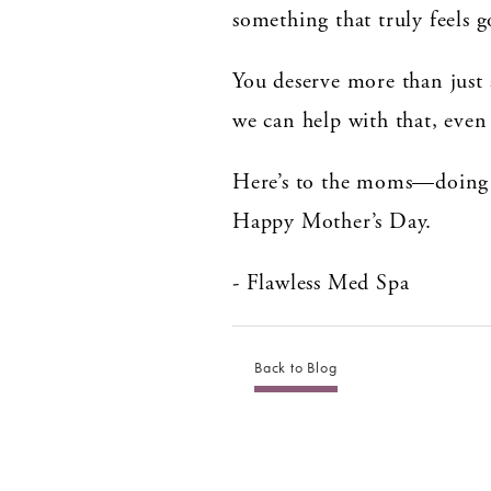
something that truly feels 
You deserve more than just 
we can help with that, even 
Here’s to the moms—doing th
Happy Mother’s Day.
- Flawless Med Spa
Back to Blog