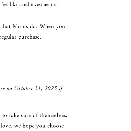
feel like a real investment in
all that Moms do. When you
 regular purchase.
ire on October 31, 2025 if
to take care of themselves.
 love, we hope you choose