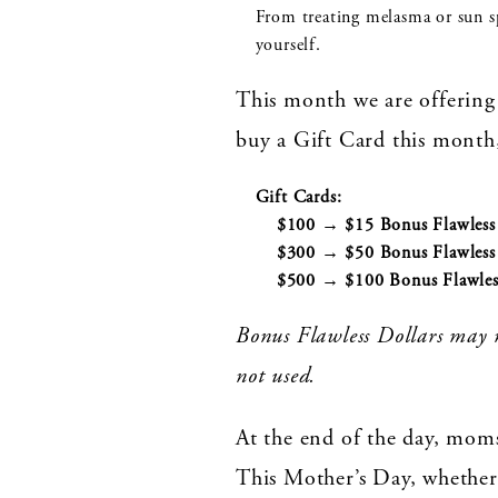
From treating melasma or sun spo
yourself.
This month we are offering 
buy a Gift Card this month,
Gift Cards:
$100 → $15 Bonus Flawless 
$300 → $50 Bonus Flawless 
$500 → $100 Bonus Flawless
Bonus Flawless Dollars may n
not used.
At the end of the day, mom
This Mother’s Day, whether