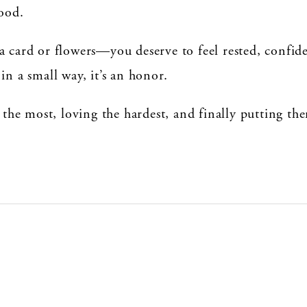
good.
a card or flowers—you deserve to feel rested, confide
in a small way, it’s an honor.
e most, loving the hardest, and finally putting them