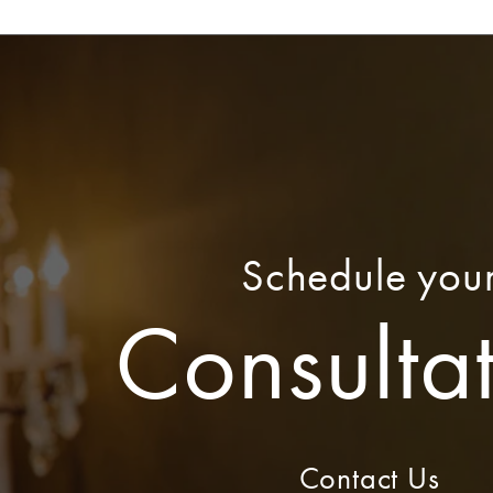
Schedule you
Consulta
Contact Us