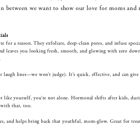
n between we want to show our love for moms and 
ials
e for a reason. They exfoliate, deep-clean pores, and infuse speci
in and leaves you looking fresh, smooth, and glowing with zero dow
n.
r laugh lines—we won’t judge). It’s quick, effective, and can give a
not like yourself, you’re not alone. Hormonal shifts after kids, du
with that, too.
nes, and helps bring back that youthful, mom-glow. Great for treat