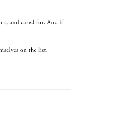
nt, and cared for. And if
selves on the list.