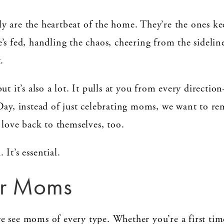
y are the heartbeat of the home. They’re the ones ke
s fed, handling the chaos, cheering from the sideline
.
ut it’s also a lot. It pulls at you from every directi
Day, instead of just celebrating moms, we want to re
 love back to themselves, too.
. It’s essential.
for Moms
e see moms of every type. Whether you’re a first ti