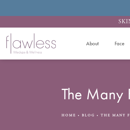
SKI
About
Face
The Many 
HOME
BLOG
THE MANY 