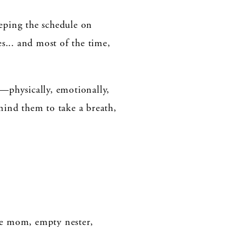
eping the schedule on
s... and most of the time,
on—physically, emotionally,
mind them to take a breath,
me mom, empty nester,