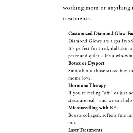
working mom or anything i
treatments.
Customized Diamond Glow Fac
Diamond Glows are a spa favorit
It’s perfect for tired, dull sk
peace and quiet – it’s a win-wi
Botox or Dysport
Smooth out those stress lines (o
moms love.
Hormone Therapy
If you're feeling “off” or just 
stress are real—and we can help 
Microneedling with RF+
Boosts collagen, softens fine li
too.
Laser Treatments