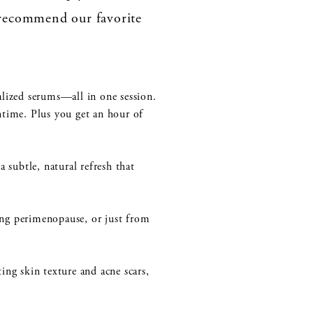
recommend our favorite
alized serums—all in one session.
ntime. Plus you get an hour of
 subtle, natural refresh that
ring perimenopause, or just from
ing skin texture and acne scars,