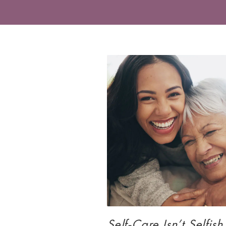
Self-Care Isn’t Selfish