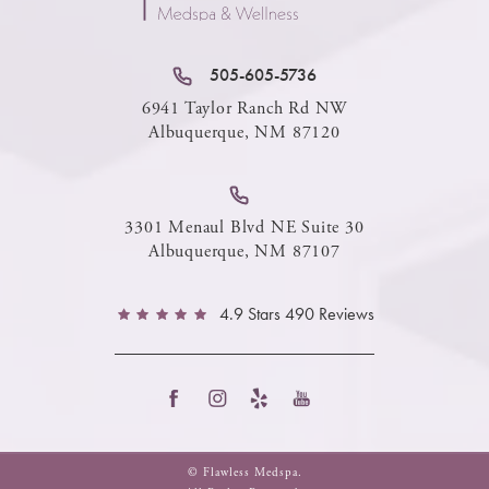
505-605-5736
6941 Taylor Ranch Rd NW
Albuquerque, NM 87120
3301 Menaul Blvd NE Suite 30
Albuquerque, NM 87107
4.9 Stars 490 Reviews
© Flawless Medspa.