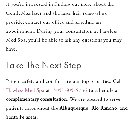
If you’re interested in finding out more about the
GentleMax laser and the laser hair removal we
provide, contact our office and schedule an
appointment. During your consultation at Flawless
Med Spa, you’ll be able to ask any questions you may
have.
Take The Next Step
Patient safety and comfort are our top priorities. Call
Flawless Med Spa
at
(505) 605-5736
to schedule a
complimentary consultation.
We are pleased to serve
patients throughout the
Albuquerque, Rio Rancho, and
Santa Fe areas.