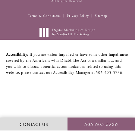
All Rights Reserved.
Terms & Conditions
Privacy Policy
Sitemap
Digital Marketing & Design
by Studio III Marketing
Accessibility:
If you are vision-impaired or have some other impairment
covered by the Americans with Disabilities Act or a similar law, and
you wish to discuss potential accommodations related to using this
website, please contact our Accessibility Manager at
505-605-5736
.
CONTACT US
505-605-5736