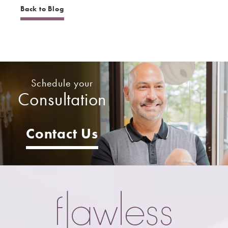
Back to Blog
Schedule your
Consultation
Contact Us