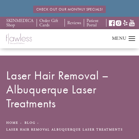
CHECK OUT OUR MONTHLY SPECIALS!
SKINMEDICA
Order Gift
Patient
Reviews
Shop
Cards
Portal
Laser Hair Removal –
Albuquerque Laser
Treatments
HOME
BLOG
LASER HAIR REMOVAL ALBUQUERQUE LASER TREATMENTS