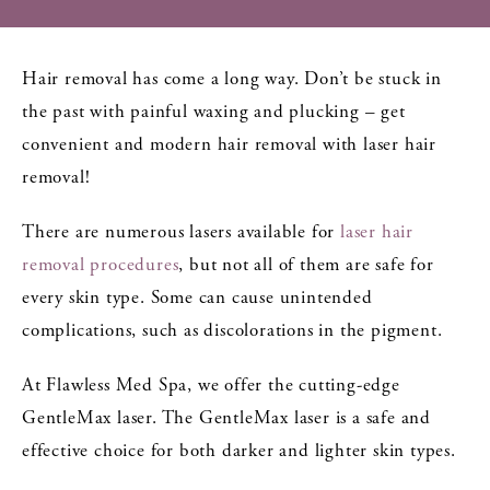
Hair removal has come a long way. Don’t be stuck in
the past with painful waxing and plucking – get
convenient and modern hair removal with laser hair
removal!
There are numerous lasers available for
laser hair
removal procedures
, but not all of them are safe for
every skin type. Some can cause unintended
complications, such as discolorations in the pigment.
At Flawless Med Spa, we offer the cutting-edge
GentleMax laser. The GentleMax laser is a safe and
effective choice for both darker and lighter skin types.