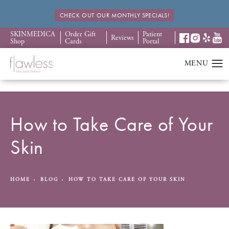
CHECK OUT OUR MONTHLY SPECIALS!
SKINMEDICA
Order Gift
Patient
Reviews
Shop
Cards
Portal
How to Take Care of Your
Skin
HOME
BLOG
HOW TO TAKE CARE OF YOUR SKIN