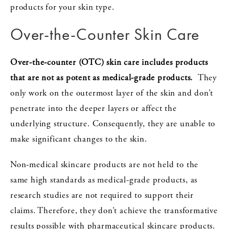
products for your skin type.
Over-the-Counter Skin Care
Over-the-counter (OTC) skin care includes products
that are not as potent as medical-grade products.
They
only work on the outermost layer of the skin and don’t
penetrate into the deeper layers or affect the
underlying structure. Consequently, they are unable to
make significant changes to the skin.
Non-medical skincare products are not held to the
same high standards as medical-grade products, as
research studies are not required to support their
claims. Therefore, they don’t achieve the transformative
results possible with pharmaceutical skincare products.