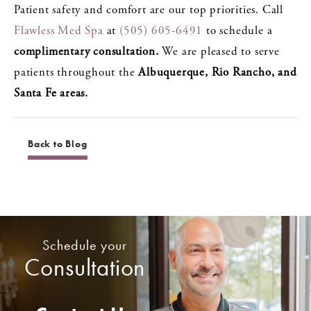
Patient safety and comfort are our top priorities. Call
Flawless Med Spa
at
(505) 605-6491
to schedule a
complimentary consultation.
We are pleased to serve
patients throughout the
Albuquerque, Rio Rancho, and
Santa Fe areas.
Back to Blog
Schedule your
Consultation