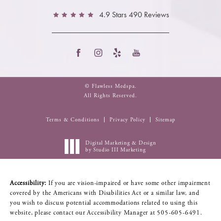
4.9 Stars 490 Reviews
© Flawless Medspa.
All Rights Reserved.
Terms & Conditions
Privacy Policy
Sitemap
Digital Marketing & Design
by Studio III Marketing
Accessibility:
If you are vision-impaired or have some other impairment
covered by the Americans with Disabilities Act or a similar law, and
you wish to discuss potential accommodations related to using this
website, please contact our Accessibility Manager at
505-605-6491
.