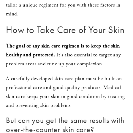
tailor a unique regiment for you with these factors in
mind.
How to Take Care of Your Skin
The goal of any skin care regimen is to keep the skin
healthy and protected.
It’s also essential to target any
problem areas and tune up your complexion.
A carefully developed skin care plan must be built on
professional care and good quality products. Medical
skin care keeps your skin in good condition by treating
and preventing skin problems.
But can you get the same results with
over-the-counter skin care?