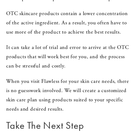
OTC skincare products contain a lower concentration
of the active ingredient. As a result, you often have to
use more of the product to achieve the best results.
It can take a lot of trial and error to arrive at the OTC
products that will work best for you, and the process
can be stressful and costly.
When you visit Flawless for your skin care needs, there
is no guesswork involved. We will create a customized
skin care plan using products suited to your specific
needs and desired results.
Take The Next Step