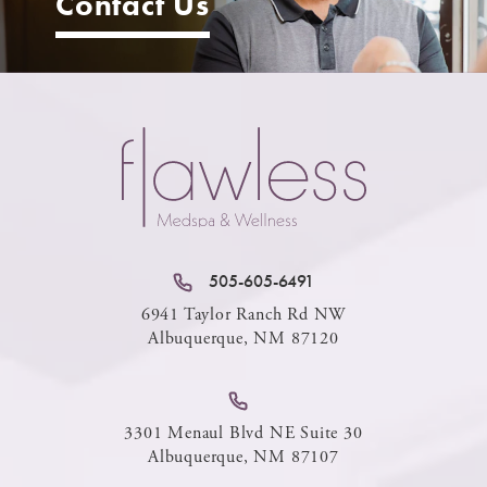
Contact Us
505-605-6491
6941 Taylor Ranch Rd NW
Albuquerque, NM 87120
3301 Menaul Blvd NE Suite 30
Albuquerque, NM 87107