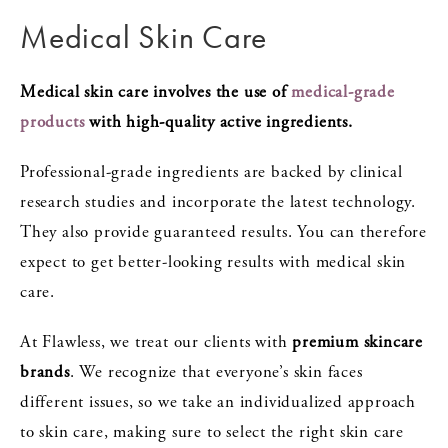
Medical Skin Care
Medical skin care involves the use of
medical-grade
products
with high-quality active ingredients.
Professional-grade ingredients are backed by clinical
research studies and incorporate the latest technology.
They also provide guaranteed results. You can therefore
expect to get better-looking results with medical skin
care.
At Flawless, we treat our clients with
premium skincare
brands
. We recognize that everyone’s skin faces
different issues, so we take an individualized approach
to skin care, making sure to select the right skin care