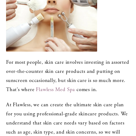
For most people, skin care involves investing in assorted
over-the-counter skin care products and putting on
sunscreen occasionally, but skin care is so much more.
That’s where
Flawless Med Spa
comes in.
At Flawless, we can create the ultimate skin care plan
for you using professional-grade skincare products. We
understand that skin care needs vary based on factors
such as age, skin type, and skin concerns, so we will