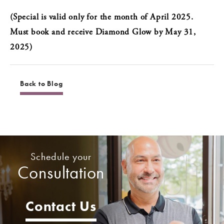
(Special is valid only for the month of April 2025.
Must book and receive Diamond Glow by May 31,
2025)
Back to Blog
Schedule your
Consultation
Contact Us