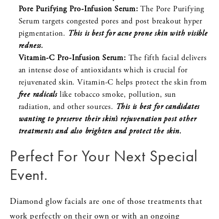
Pore Purifying Pro-Infusion Serum:
The Pore Purifying
Serum targets congested pores and post breakout hyper
pigmentation.
This is best for acne prone skin with visible
redness.
Vitamin-C Pro-Infusion Serum:
The fifth facial delivers
an intense dose of antioxidants which is crucial for
rejuvenated skin. Vitamin-C helps protect the skin from
free radicals
like tobacco smoke, pollution, sun
radiation, and other sources.
This is best for candidates
wanting to preserve their skin’s rejuvenation post other
treatments and also brighten and protect the skin.
Perfect For Your Next Special
Event.
Diamond glow facials are one of those treatments that
work perfectly on their own or with an ongoing