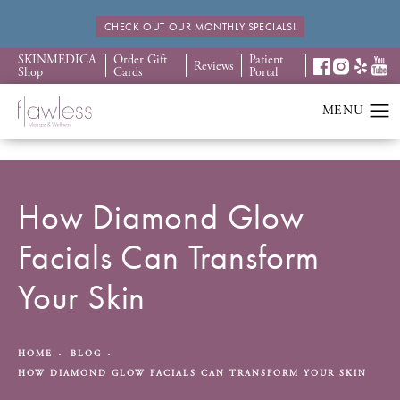
CHECK OUT OUR MONTHLY SPECIALS!
SKINMEDICA
Order Gift
Patient
Reviews
Shop
Cards
Portal
How Diamond Glow
Facials Can Transform
Your Skin
HOME
BLOG
HOW DIAMOND GLOW FACIALS CAN TRANSFORM YOUR SKIN