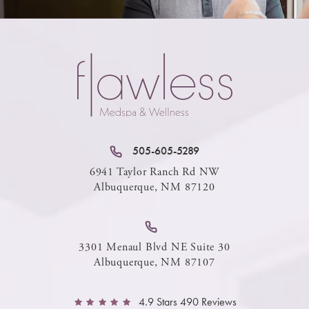
505-605-5289
6941 Taylor Ranch Rd NW
Albuquerque, NM 87120
3301 Menaul Blvd NE Suite 30
Albuquerque, NM 87107
4.9 Stars 490 Reviews