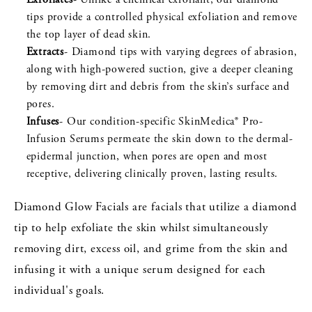
tips provide a controlled physical exfoliation and remove
the top layer of dead skin.
Extracts
- Diamond tips with varying degrees of abrasion,
along with high-powered suction, give a deeper cleaning
by removing dirt and debris from the skin’s surface and
pores.
Infuses
- Our condition-specific SkinMedica® Pro-
Infusion Serums permeate the skin down to the dermal-
epidermal junction, when pores are open and most
receptive, delivering clinically proven, lasting results.
Diamond Glow Facials are facials that utilize a diamond
tip to help exfoliate the skin whilst simultaneously
removing dirt, excess oil, and grime from the skin and
infusing it with a unique serum designed for each
individual's goals.