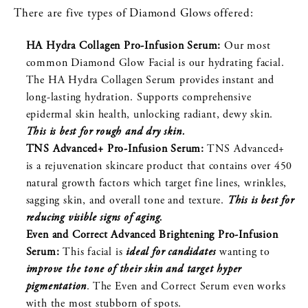
There are five types of Diamond Glows offered:
HA Hydra Collagen Pro-Infusion Serum:
Our most
common Diamond Glow Facial is our hydrating facial.
The HA Hydra Collagen Serum provides instant and
long-lasting hydration. Supports comprehensive
epidermal skin health, unlocking radiant, dewy skin.
This is best for rough and dry skin.
TNS Advanced+ Pro-Infusion Serum:
TNS Advanced+
is a rejuvenation skincare product that contains over 450
natural growth factors which target fine lines, wrinkles,
sagging skin, and overall tone and texture.
This is best for
reducing visible signs of aging.
Even and Correct Advanced Brightening Pro-Infusion
Serum:
This facial is
ideal for candidates
wanting to
improve the tone of their skin and target hyper
pigmentation
. The Even and Correct Serum even works
with the most stubborn of spots.