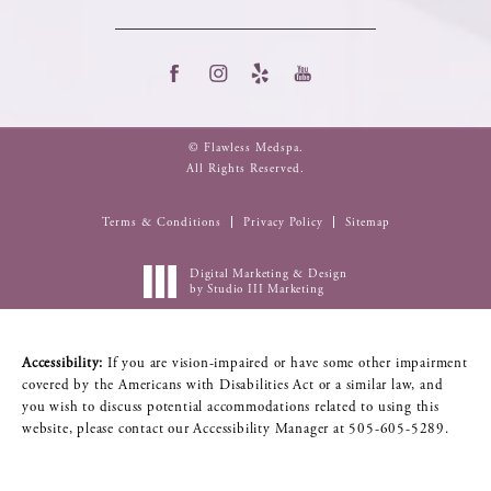
© Flawless Medspa.
All Rights Reserved.
Terms & Conditions
Privacy Policy
Sitemap
Digital Marketing & Design
by Studio III Marketing
Accessibility:
If you are vision-impaired or have some other impairment
covered by the Americans with Disabilities Act or a similar law, and
you wish to discuss potential accommodations related to using this
website, please contact our Accessibility Manager at
505-605-5289
.