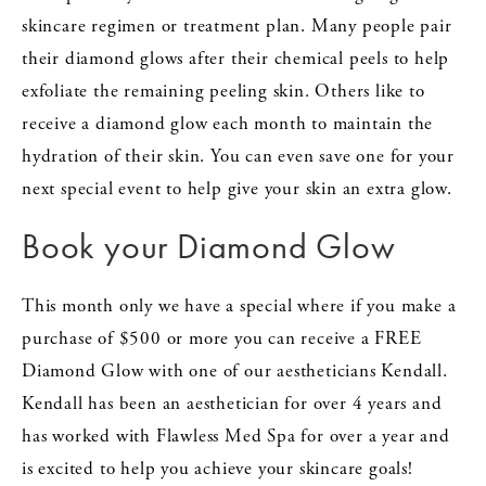
skincare regimen or treatment plan. Many people pair
their diamond glows after their chemical peels to help
exfoliate the remaining peeling skin. Others like to
receive a diamond glow each month to maintain the
hydration of their skin. You can even save one for your
next special event to help give your skin an extra glow.
Book your Diamond Glow
This month only we have a special where if you make a
purchase of $500 or more you can receive a FREE
Diamond Glow with one of our aestheticians Kendall.
Kendall has been an aesthetician for over 4 years and
has worked with Flawless Med Spa for over a year and
is excited to help you achieve your skincare goals!