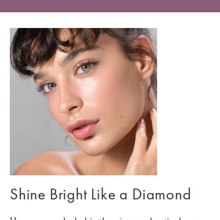
Shine Bright Like a Diamond