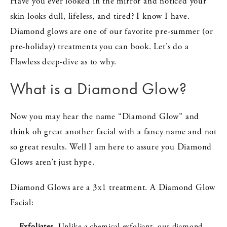
Have you ever looked in the mirror and noticed your
skin looks dull, lifeless, and tired? I know I have.
Diamond glows are one of our favorite pre-summer (or
pre-holiday) treatments you can book. Let’s do a
Flawless deep-dive as to why.
What is a Diamond Glow?
Now you may hear the name “Diamond Glow” and
think oh great another facial with a fancy name and not
so great results. Well I am here to assure you Diamond
Glows aren’t just hype.
Diamond Glows are a 3x1 treatment. A Diamond Glow
Facial:
Exfoliates
- Unlike a chemical exfoliant, our diamond