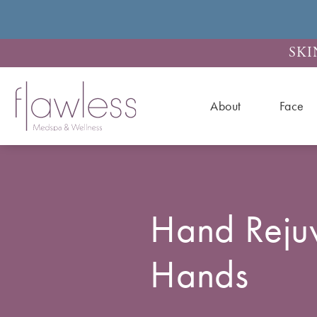
SKI
About
Face
Hand Reju
Hands