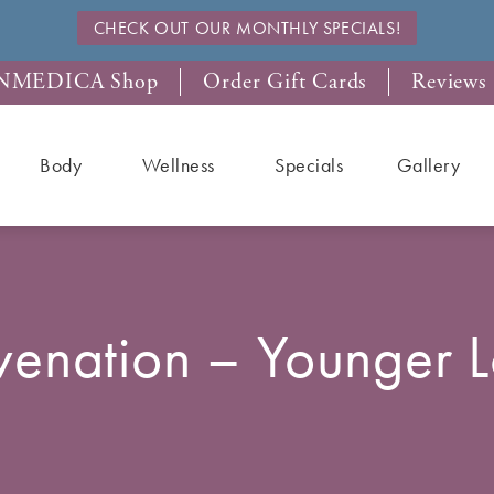
CHECK OUT OUR MONTHLY SPECIALS!
NMEDICA Shop
Order Gift Cards
Reviews
Body
Wellness
Specials
Gallery
venation – Younger 