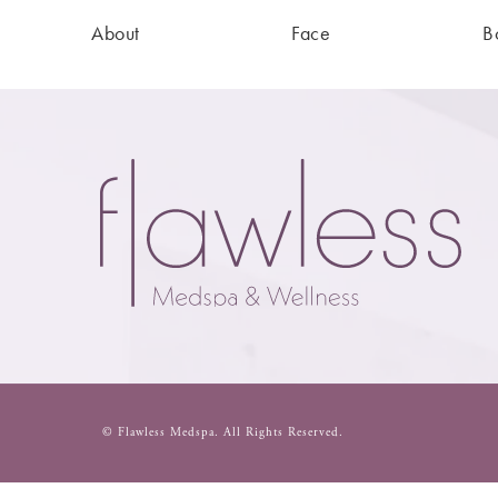
About
Face
B
© Flawless Medspa.
All Rights Reserved.