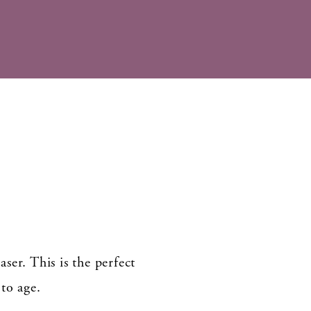
ser. This is the perfect
to age.