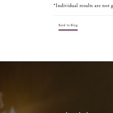
*Individual results are not
Back to Blog