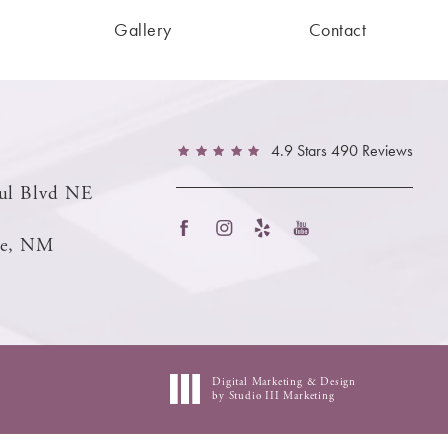
Gallery
Contact
4.9 Stars 490 Reviews
ul Blvd NE
ue, NM
Digital Marketing & Design
by Studio III Marketing