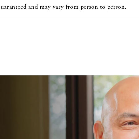
 guaranteed and may vary from person to person.