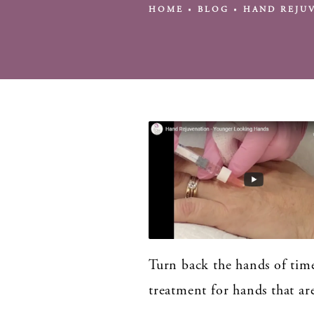
HOME
BLOG
HAND REJU
Turn back the hands of time
treatment for hands that ar