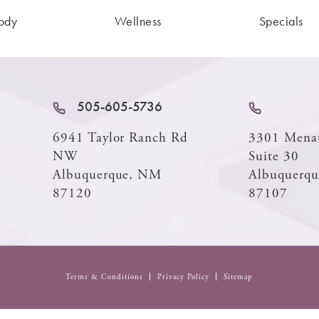
ody
Wellness
Specials
505-605-5736
6941 Taylor Ranch Rd
3301 Mena
NW
Suite 30
Albuquerque, NM
Albuquerq
87120
87107
Terms & Conditions
Privacy Policy
Sitemap