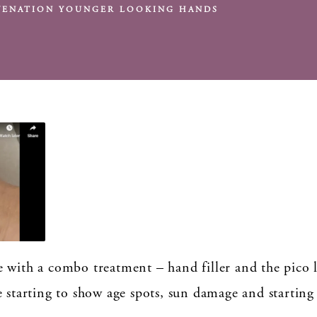
VENATION YOUNGER LOOKING HANDS
 with a combo treatment – hand filler and the pico la
e starting to show age spots, sun damage and starting 