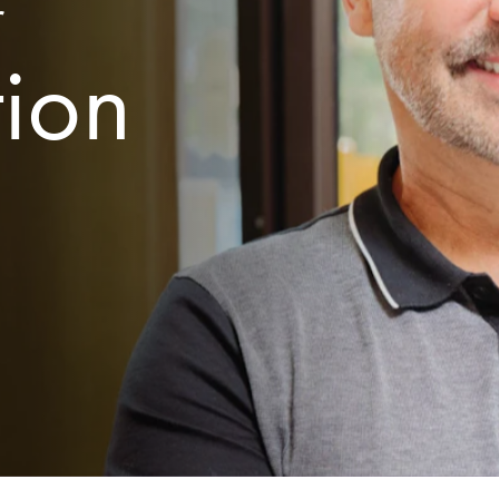
r
tion