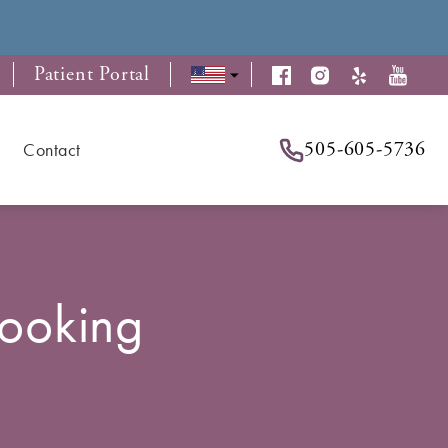
Patient Portal
505-605-5736
Contact
Looking