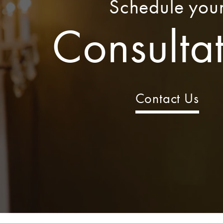
Schedule you
Consulta
Contact Us