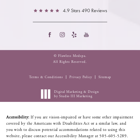
4.9 Stars 490 Reviews
© Flawless Medspa.
All Rights Reserved.
Terms & Conditions
Privacy Policy
Sitemap
Digital Marketing & Design
by Studio III Marketing
Accessibility:
If you are vision-impaired or have some other impairment
covered by the Americans with Disabilities Act or a similar law, and
you wish to discuss potential accommodations related to using this
website, please contact our Accessibility Manager at
505-605-5289
.