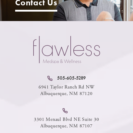
Contact Us
505-605-5289
6941 Taylor Ranch Rd NW
Albuquerque, NM 87120
3301 Menaul Blvd NE Suite 30
Albuquerque, NM 87107