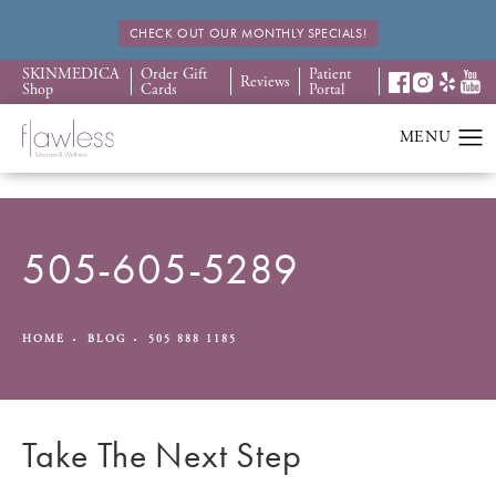
CHECK OUT OUR MONTHLY SPECIALS!
SKINMEDICA
Order Gift
Patient
Reviews
Shop
Cards
Portal
505-605-5289
HOME
BLOG
505 888 1185
Take The Next Step