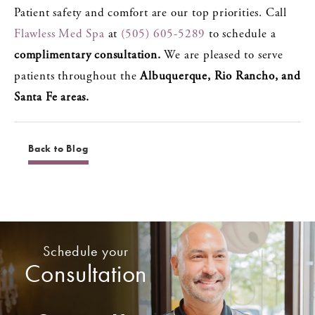
Patient safety and comfort are our top priorities. Call
Flawless Med Spa
at
(505) 605-5289
to schedule a
complimentary consultation.
We are pleased to serve
patients throughout the
Albuquerque, Rio Rancho, and
Santa Fe areas.
Back to Blog
Schedule your
Consultation