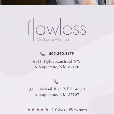
505-390-8679
6941 Taylor Ranch Rd NW
Albuquerque, NM 87120
3301 Menaul Blvd NE Suite 30
Albuquerque, NM 87107
4.9 Stars 490 Reviews