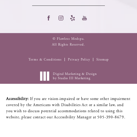
© Flawless Medspa.
All Rights Reserved.
Terms & Conditions
Privacy Policy
Sitemap
Digital Marketing & Design
by Studio III Marketing
Accessibility:
If you are vision-impaired or have some other impairment
covered by the Americans with Disabilities Act or a similar law, and
you wish to discuss potential accommodations related to using this
website, please contact our Accessibility Manager at
505-390-8679
.