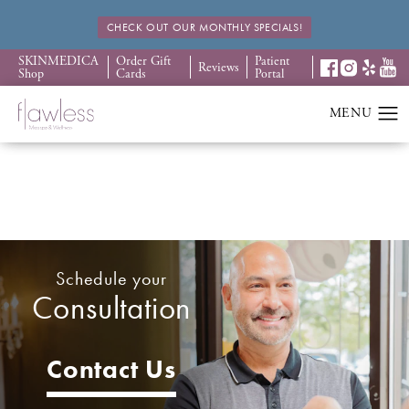
CHECK OUT OUR MONTHLY SPECIALS!
SKINMEDICA
Order Gift
Patient
Reviews
Shop
Cards
Portal
Schedule your
Consultation
Contact Us